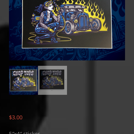
$
3.00
5″x4″ sticker