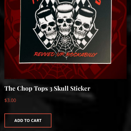
The Chop Tops 3 Skull Sticker
$
3.00
ADD TO CART