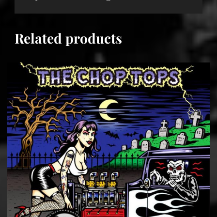
Related products