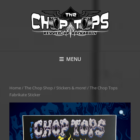
MENU
Home
/
The Chop Shop
/
Stickers & more!
/ The Chop Tops
Fabrikate Sticker