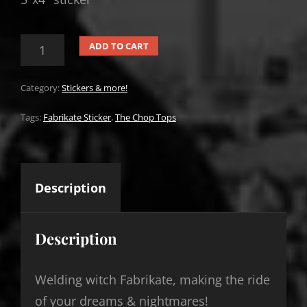
THE
ADD TO CART
CHOP
TOPS
FABRIKATE
Category:
Stickers & more!
STICKER
QUANTITY
Tags:
Fabrikate Sticker
,
The Chop Tops
Description
Description
Welding witch Fabrikate, making the ride
of your dreams & nightmares!