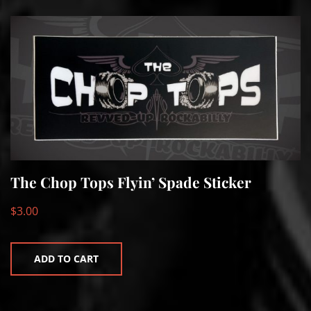
The Chop Tops Flyin’ Spade Sticker
$
3.00
ADD TO CART