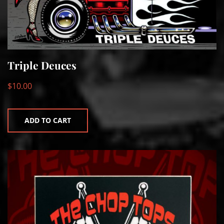
Triple Deuces
$
10.00
ADD TO CART